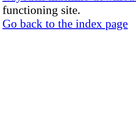
functioning site.
Go back to the index page