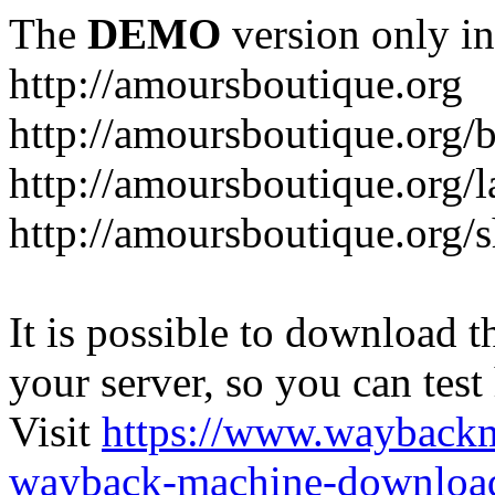
The
DEMO
version only in
http://amoursboutique.org
http://amoursboutique.org/
http://amoursboutique.org/l
http://amoursboutique.org/
It is possible to download th
your server, so you can test
Visit
https://www.wayback
wayback-machine-download