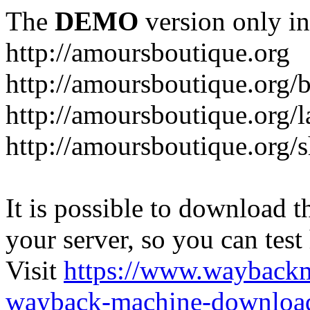
The
DEMO
version only in
http://amoursboutique.org
http://amoursboutique.org/
http://amoursboutique.org/l
http://amoursboutique.org/
It is possible to download th
your server, so you can test
Visit
https://www.wayback
wayback-machine-download