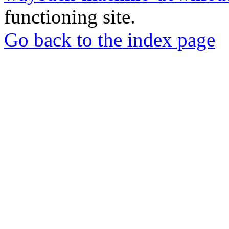
functioning site.
Go back to the index page